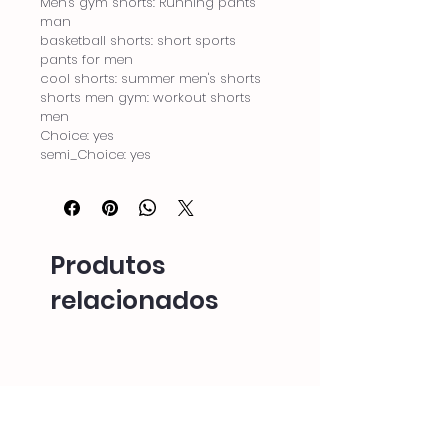
Men's gym shorts: Running pants 
man
basketball shorts: short sports 
pants for men
cool shorts: summer men's shorts
shorts men gym: workout shorts 
men
Choice: yes
semi_Choice: yes
Produtos
relacionados