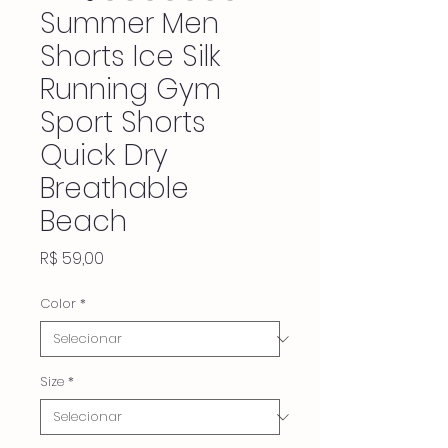
Summer Men
Shorts Ice Silk
Running Gym
Sport Shorts
Quick Dry
Breathable
Beach
Preço
R$ 59,00
Color
*
Size
*