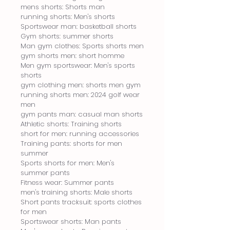
mens shorts: Shorts man
running shorts: Men's shorts
Sportswear man: basketball shorts
Gym shorts: summer shorts
Man gym clothes: Sports shorts men
gym shorts men: short homme
Men gym sportswear: Men's sports 
shorts
gym clothing men: shorts men gym
running shorts men: 2024 golf wear 
men
gym pants man: casual man shorts
Athletic shorts: Training shorts
short for men: running accessories
Training pants: shorts for men 
summer
Sports shorts for men: Men's 
summer pants
Fitness wear: Summer pants
men's training shorts: Male shorts
Short pants tracksuit: sports clothes 
for men
Sportswear shorts: Man pants