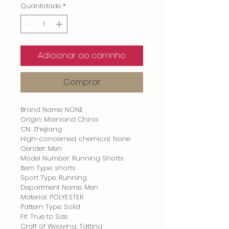
Quantidade
*
Adicionar ao carrinho
Comprar
Brand Name: NONE
Origin: Mainland China
CN: Zhejiang
High-concerned chemical: None
Gender: Men
Model Number: Running Shorts
Item Type: shorts
Sport Type: Running
Department Name: Men
Material: POLYESTER
Pattern Type: Solid
Fit: True to Size
Craft of Weaving: Tatting