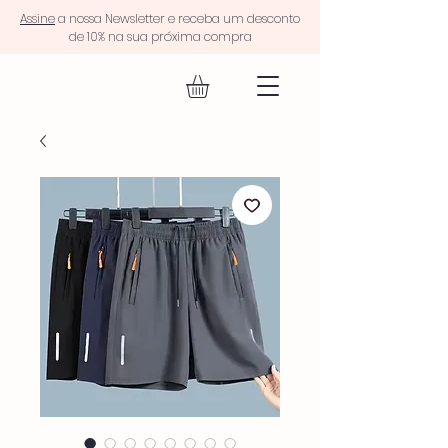
Assine
a nossa Newsletter e receba um desconto
de 10% na sua próxima compra
EQUIP FIT.