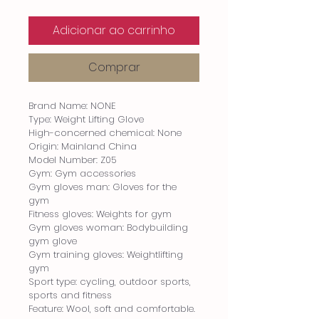
Adicionar ao carrinho
Comprar
Brand Name: NONE
Type: Weight Lifting Glove
High-concerned chemical: None
Origin: Mainland China
Model Number: Z05
Gym: Gym accessories
Gym gloves man: Gloves for the 
gym
Fitness gloves: Weights for gym
Gym gloves woman: Bodybuilding 
gym glove
Gym training gloves: Weightlifting 
gym
Sport type: cycling, outdoor sports, 
sports and fitness
Feature: Wool, soft and comfortable.