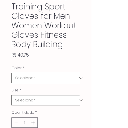
Training Sport
Gloves for Men
Women Workout
Gloves Fitness
Body Building
Preço
R$ 40,75
Color
*
Size
*
Quantidade
*