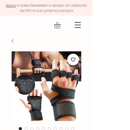
Assine
a nossa Newsletter e receba um desconto
de 10% na sua próxima compra
EQUIP FIT.