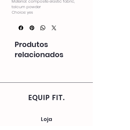
Material: composite elastic fabric, 
talcum powder
Choice: yes
Produtos
relacionados
EQUIP FIT.
Loja