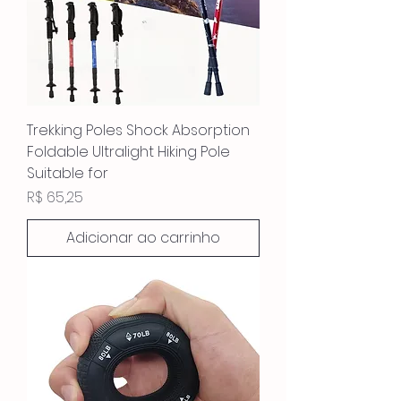
Trekking Poles Shock Absorption
Foldable Ultralight Hiking Pole
Suitable for
Preço
R$ 65,25
Adicionar ao carrinho