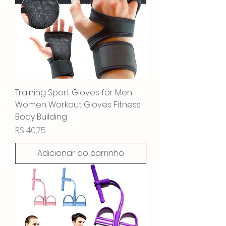
Training Sport Gloves for Men
Women Workout Gloves Fitness
Body Building
Preço
R$ 40,75
Adicionar ao carrinho